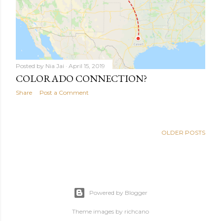
Posted by
Nia Jai
April 15, 2019
COLORADO CONNECTION?
Share
Post a Comment
OLDER POSTS
Powered by Blogger
Theme images by
richcano