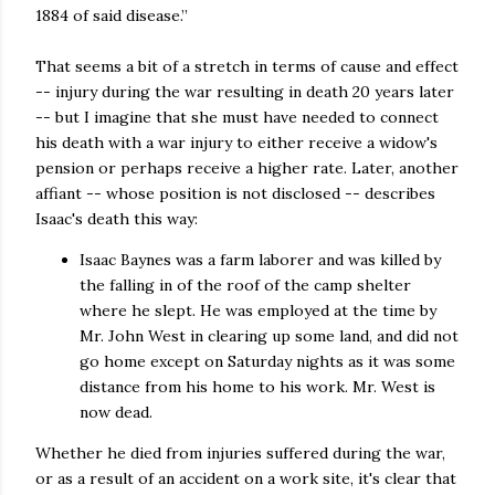
1884 of said disease.”
That seems a bit of a stretch in terms of cause and effect
-- injury during the war resulting in death 20 years later
-- but I imagine that she must have needed to connect
his death with a war injury to either receive a widow's
pension or perhaps receive a higher rate. Later, another
affiant -- whose position is not disclosed -- describes
Isaac's death this way:
Isaac Baynes was a farm laborer and was killed by
the falling in of the roof of the camp shelter
where he slept. He was employed at the time by
Mr. John West in clearing up some land, and did not
go home except on Saturday nights as it was some
distance from his home to his work. Mr. West is
now dead.
Whether he died from injuries suffered during the war,
or as a result of an accident on a work site, it's clear that