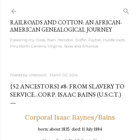
Skip to main content
RAILROADS AND COTTON: AN AFRICAN-
AMERICAN GENEALOGICAL JOURNEY
Exploring my Cross, Bain, Herndon, Griffin, Fayton, Hurdle roots
thru North Carolina, Virginia, Texas and Arkansas
Posted by
Unknown
March 02, 2014
{52 ANCESTORS} #8: FROM SLAVERY TO
SERVICE...CORP. ISAAC BAINS (U.S.C.T.)
Corporal Isaac Baynes/Bains
born: about 1835 died: 11 July 1884