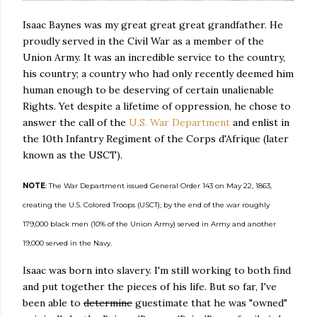
Isaac Baynes was my great great great grandfather. He
proudly served in the Civil War as a member of the
Union Army. It was an incredible service to the country,
his country; a country who had only recently deemed him
human enough to be deserving of certain unalienable
Rights. Yet despite a lifetime of oppression, he chose to
answer the call of the
U.S. War Department
and enlist in
the 10th Infantry Regiment of the Corps d'Afrique (later
known as the USCT).
NOTE
: The War Department issued General Order 143 on May 22, 1863,
creating the U.S. Colored Troops (USCT); by the end of the war roughly
179,000 black men (10% of the Union Army) served in Army and another
19,000 served in the Navy.
Isaac was born into slavery. I'm still working to both find
and put together the pieces of his life. But so far, I've
been able to
determine
guestimate that he was "owned"