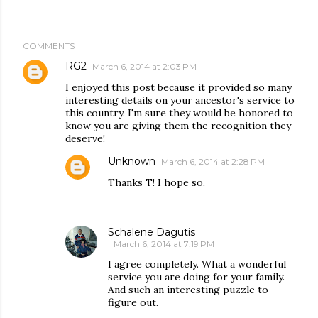
COMMENTS
RG2
March 6, 2014 at 2:03 PM
I enjoyed this post because it provided so many
interesting details on your ancestor's service to
this country. I'm sure they would be honored to
know you are giving them the recognition they
deserve!
Unknown
March 6, 2014 at 2:28 PM
Thanks T! I hope so.
Schalene Dagutis
March 6, 2014 at 7:19 PM
I agree completely. What a wonderful
service you are doing for your family.
And such an interesting puzzle to
figure out.