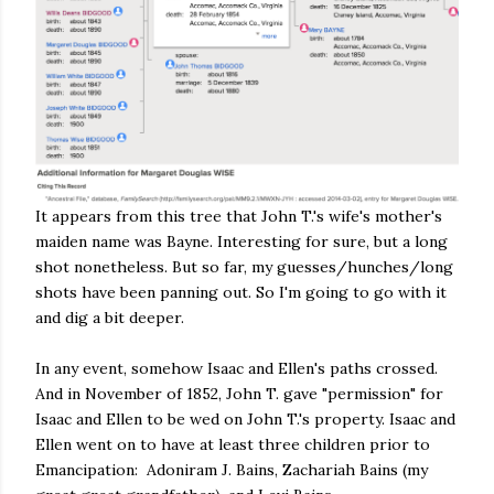
It appears from this tree that John T.'s wife's mother's
maiden name was Bayne. Interesting for sure, but a long
shot nonetheless. But so far, my guesses/hunches/long
shots have been panning out. So I'm going to go with it
and dig a bit deeper.
In any event, somehow Isaac and Ellen's paths crossed.
And in November of 1852, John T. gave "permission" for
Isaac and Ellen to be wed on John T.'s property. Isaac and
Ellen went on to have at least three children prior to
Emancipation: Adoniram J. Bains, Zachariah Bains (my