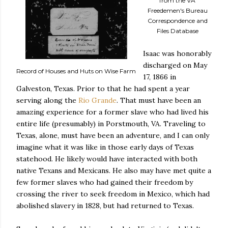
from the VA
Freedemen's Bureau
Correspondence and
Files Database
Isaac was honorably
discharged on May
Record of Houses and Huts on Wise Farm
17, 1866 in
Galveston, Texas. Prior to that he had spent a year
serving along the
Rio Grande
. That must have been an
amazing experience for a former slave who had lived his
entire life (presumably) in Porstmouth, VA. Traveling to
Texas, alone, must have been an adventure, and I can only
imagine what it was like in those early days of Texas
statehood. He likely would have interacted with both
native Texans and Mexicans. He also may have met quite a
few former slaves who had gained their freedom by
crossing the river to seek freedom in Mexico, which had
abolished slavery in 1828, but had returned to Texas.