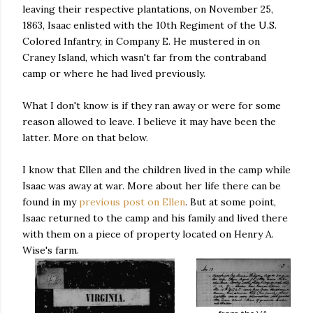
leaving their respective plantations, on November 25,
1863, Isaac enlisted with the 10th Regiment of the U.S.
Colored Infantry, in Company E. He mustered in on
Craney Island, which wasn't far from the contraband
camp or where he had lived previously.
What I don't know is if they ran away or were for some
reason allowed to leave. I believe it may have been the
latter. More on that below.
I know that Ellen and the children lived in the camp while
Isaac was away at war. More about her life there can be
found in my
previous post on Ellen
. But at some point,
Isaac returned to the camp and his family and lived there
with them on a piece of property located on Henry A.
Wise's farm.