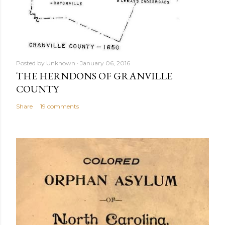
Posted by
Unknown
January 06, 2016
THE HERNDONS OF GRANVILLE
COUNTY
Share
19 comments