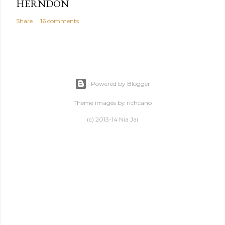
HERNDON
Share
16 comments
Powered by Blogger
Theme images by
richcano
(c) 2013-14 Nia Jai