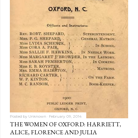
Posted by
Unknown
February 09, 2014
THE WOMEN OF OXFORD: HARRIETT,
ALICE, FLORENCE AND JULIA