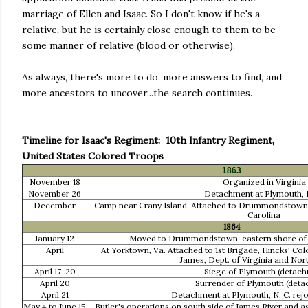
marriage of Ellen and Isaac. So I don't know if he's a
relative, but he is certainly close enough to them to be
some manner of relative (blood or otherwise).
As always, there's more to do, more answers to find, and
more ancestors to uncover...the search continues.
Timeline for Isaac's Regiment: 10th Infantry Regiment,
United States Colored Troops
1863
November 18
Organized in Virginia
November 26
Detachment at Plymouth, N
December
Camp near Crany Island. Attached to Drummondstown, V
Carolina
1864
January 12
Moved to Drummondstown, eastern shore of Vi
April
At Yorktown, Va. Attached to 1st Brigade, Hincks' Col
James, Dept. of Virginia and Nor
April 17-20
Siege of Plymouth (detach
April 20
Surrender of Plymouth (deta
April 21
Detachment at Plymouth, N. C. rej
May 4 to June 15
Butler's operations on south side of James River and