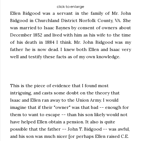
click to enlarge
Ellen Bidgood was a servant in the family of Mr. John
Bidgood in Churchland District Norfolk County, VA. She
was married to Isaac Baynes by consent of owners about
December 1852 and lived with him as his wife to the time
of his death in 1884 I think. Mr. John Bidgood was my
father he is now dead. I knew both Ellen and Isaac very
well and testify these facts as of my own knowledge.
This is the piece of evidence that I found most
intriguing, and casts some doubt on the theory that
Isaac and Ellen ran away to the Union Army. I would
imagine that if their "owner" was that bad -- enough for
them to want to escape -- than his son likely would not
have helped Ellen obtain a pension. It also is quite
possible that the father -- John T. Bidgood -- was awful,
and his son was much nicer [or perhaps Ellen raised C.E.