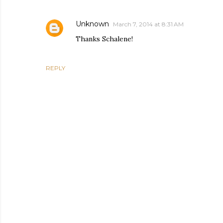
Unknown
March 7, 2014 at 8:31 AM
Thanks Schalene!
REPLY