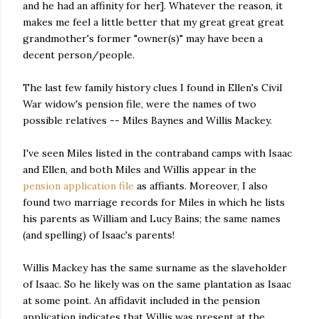
and he had an affinity for her]. Whatever the reason, it
makes me feel a little better that my great great great
grandmother's former "owner(s)" may have been a
decent person/people.
The last few family history clues I found in Ellen's Civil
War widow's pension file, were the names of two
possible relatives -- Miles Baynes and Willis Mackey.
I've seen Miles listed in the contraband camps with Isaac
and Ellen, and both Miles and Willis appear in the
pension application file
as affiants. Moreover, I also
found two marriage records for Miles in which he lists
his parents as William and Lucy Bains; the same names
(and spelling) of Isaac's parents!
Willis Mackey has the same surname as the slaveholder
of Isaac. So he likely was on the same plantation as Isaac
at some point. An affidavit included in the pension
application indicates that Willis was present at the