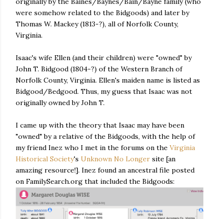
originally by the Baines/Baynes/Bain/Bayne family (who
were somehow related to the Bidgoods) and later by
Thomas W. Mackey (1813-?), all of Norfolk County,
Virginia.
Isaac's wife Ellen (and their children) were "owned" by
John T. Bidgood (1804-?) of the Western Branch of
Norfolk County, Virginia. Ellen's maiden name is listed as
Bidgood/Bedgood. Thus, my guess that Isaac was not
originally owned by John T.
I came up with the theory that Isaac may have been
"owned" by a relative of the Bidgoods, with the help of
my friend Inez who I met in the forums on the
Virginia
Historical Society
's
Unknown No Longer
site [an
amazing resource!]. Inez found an ancestral file posted
on FamilySearch.org that included the Bidgoods: