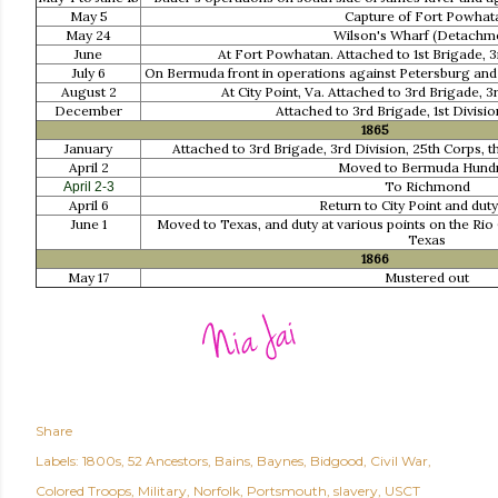
May 5
Capture of Fort Powhat
May 24
Wilson's Wharf (Detachm
June
At Fort Powhatan. Attached to 1st Brigade, 3
July 6
On Bermuda front in operations against Petersburg and
August 2
At City Point, Va. Attached to 3rd Brigade, 3
December
Attached to 3rd Brigade, 1st Divisi
1865
January
Attached to 3rd Brigade, 3rd Division, 25th Corps, th
April 2
Moved to Bermuda Hund
To Richmond
April 2-3
April 6
Return to City Point and duty
June 1
Moved to Texas, and duty at various points on the Rio
Texas
1866
May 17
Mustered out
Share
Labels:
1800s
52 Ancestors
Bains
Baynes
Bidgood
Civil War
Colored Troops
Military
Norfolk
Portsmouth
slavery
USCT