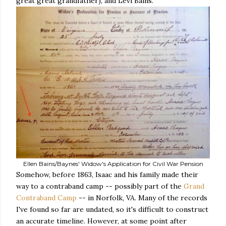
great great grandfather), and Levi Bains.
Ellen Bains/Baynes' Widow's Application for Civil War Pension
Somehow, before 1863, Isaac and his family made their
way to a contraband camp -- possibly part of the
Grand
Contraband Camp
-- in Norfolk, VA. Many of the records
I've found so far are undated, so it's difficult to construct
an accurate timeline. However, at some point after