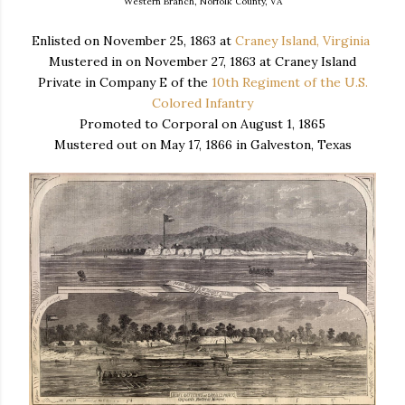
Western Branch, Norfolk County, VA
Enlisted on November 25, 1863 at
Craney Island, Virginia
Mustered in on November 27, 1863 at Craney Island
Private in Company E of the
10th Regiment of the U.S.
Colored Infantry
Promoted to Corporal on August 1, 1865
Mustered out on May 17, 1866 in Galveston, Texas