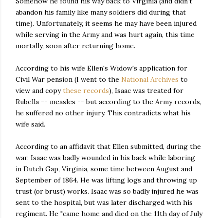
Somehow he found his way back to Virginia (and didn't
abandon his family like many soldiers did during that
time). Unfortunately, it seems he may have been injured
while serving in the Army and was hurt again, this time
mortally, soon after returning home.
According to his wife Ellen's Widow's application for
Civil War pension (I went to the
National Archives
to
view and copy
these records
), Isaac was treated for
Rubella -- measles -- but according to the Army records,
he suffered no other injury. This contradicts what his
wife said.
According to an affidavit that Ellen submitted, during the
war, Isaac was badly wounded in his back while laboring
in Dutch Gap, Virginia, some time between August and
September of 1864. He was lifting logs and throwing up
trust (or brust) works. Isaac was so badly injured he was
sent to the hospital, but was later discharged with his
regiment. He "came home and died on the 11th day of July