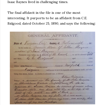
Isaac Baynes lived in challenging times.
The final affidavit in the file is one of the most
interesting. It purports to be an affidavit from C.E.
Bidgood, dated October 25, 1890, and says the following: